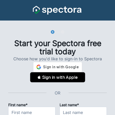
Start your Spectora free
trial today
Choose how you'd like to sign-in to Spectora
 Sign in with Apple
OR
First name*
Last name*