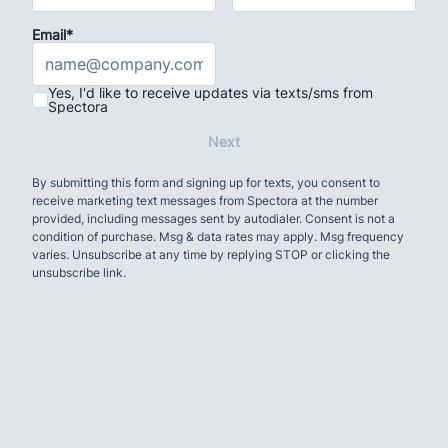
Email*
Yes, I'd like to receive updates via texts/sms from
Spectora
Next
By submitting this form and signing up for texts, you consent to
receive marketing text messages from Spectora at the number
provided, including messages sent by autodialer. Consent is not a
condition of purchase. Msg & data rates may apply. Msg frequency
varies. Unsubscribe at any time by replying STOP or clicking the
unsubscribe link.