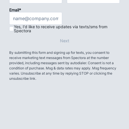
Email*
Yes, I'd like to receive updates via texts/sms from
Spectora
Next
By submitting this form and signing up for texts, you consent to
receive marketing text messages from Spectora at the number
provided, including messages sent by autodialer. Consent is not a
condition of purchase. Msg & data rates may apply. Msg frequency
varies. Unsubscribe at any time by replying STOP or clicking the
unsubscribe link.