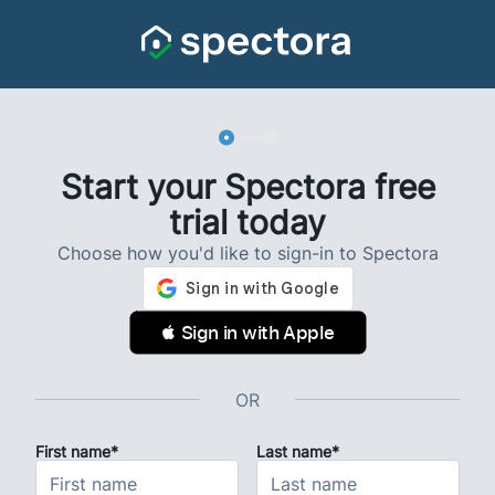
Start your Spectora free
trial today
Choose how you'd like to sign-in to Spectora
 Sign in with Apple
OR
First name*
Last name*