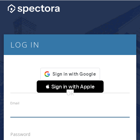
LOG IN
 Sign in with Apple
OR
Email
Password