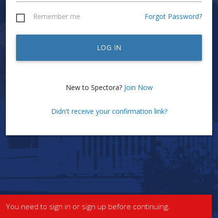
Remember me
Forgot Password?
LOG IN
New to Spectora?
Join Now
Didn't receive your confirmation link?
You need to sign in or sign up before continuing.