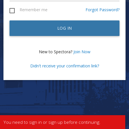
Remember me
Forgot Password?
LOG IN
New to Spectora?
Join Now
Didn't receive your confirmation link?
You need to sign in or sign up before continuing.