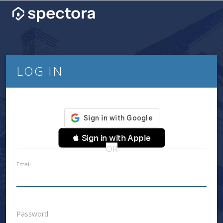
LOG IN
 Sign in with Apple
OR
Email
Password